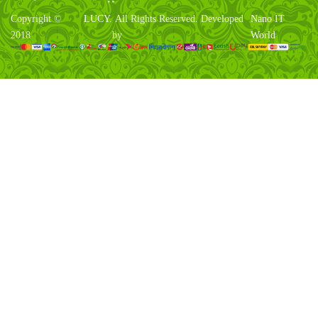
Copyright ©
LUCY.
All Rights Reserved. Developed
Nano IT
2018
by
World