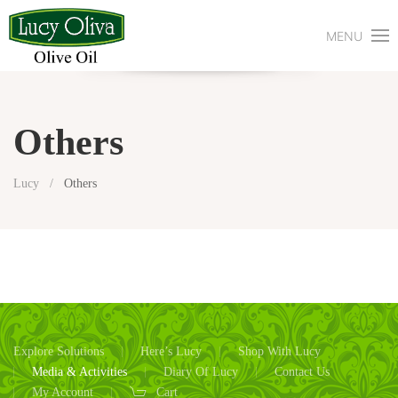
MENU
Others
Lucy
Others
Explore Solutions
Here’s Lucy
Shop With Lucy
Media & Activities
Diary Of Lucy
Contact Us
My Account
Cart