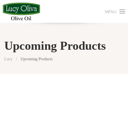
MENU
Upcoming Products
Lucy
Upcoming Products
Explore Solutions
Here’s Lucy
Shop With Lucy
Media & Activities
Diary Of Lucy
Contact Us