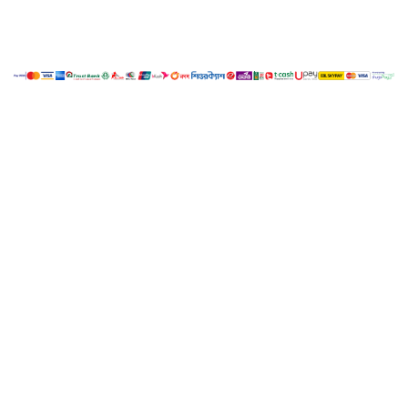
My Account
Cart
Copyright ©
LUCY.
All Rights Reserved. Developed
Nano IT
2018
by
World